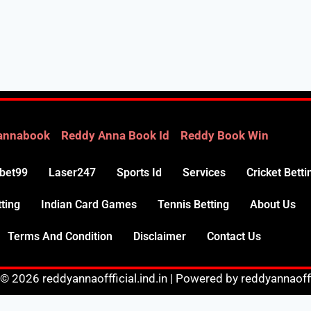
annabook
|
Reddy Anna Book Id
|
Reddy Book Win
cbet99
Laser247
Sports Id
Services
Cricket Betti
ting
Indian Card Games
Tennis Betting
About Us
Terms And Condition
Disclaimer
Contact Us
© 2026 reddyannaoffficial.ind.in | Powered by reddyannaofffi