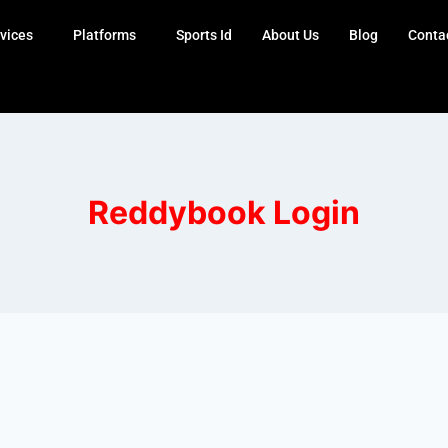
vices
Platforms
Sports Id
About Us
Blog
Conta
Reddybook Login