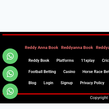
Reddy Anna Book
|
Reddyanna Book
|
Reddy
Reddy Book
Platforms
11xplay
Cri
Football Betting
Casino
Horse Race Bet
Blog
Login
Signup
Privacy Policy
Copyright 