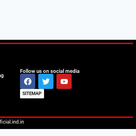
Follow us on social media
ng
SITEMAP
cial.ind.in