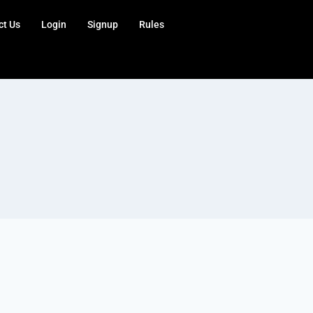
ct Us
Login
Signup
Rules