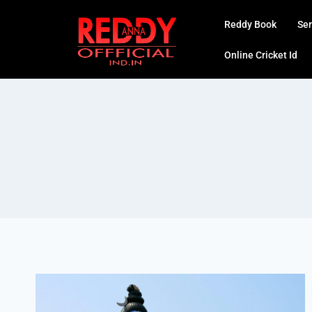
Reddy Book
Ser
Online Cricket Id