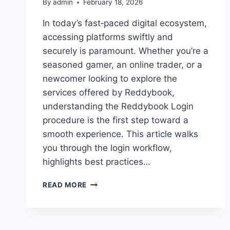
By
admin
February 18, 2026
In today’s fast‑paced digital ecosystem,
accessing platforms swiftly and
securely is paramount. Whether you’re a
seasoned gamer, an online trader, or a
newcomer looking to explore the
services offered by Reddybook,
understanding the Reddybook Login
procedure is the first step toward a
smooth experience. This article walks
you through the login workflow,
highlights best practices…
READ MORE