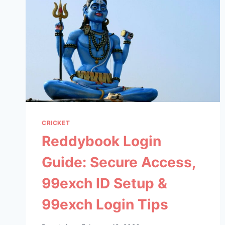
CRICKET
Reddybook Login
Guide: Secure Access,
99exch ID Setup &
99exch Login Tips