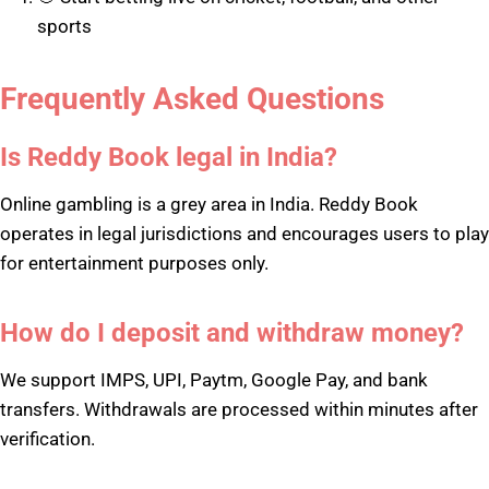
sports
Frequently Asked Questions
Is Reddy Book legal in India?
Online gambling is a grey area in India. Reddy Book
operates in legal jurisdictions and encourages users to play
for entertainment purposes only.
How do I deposit and withdraw money?
We support IMPS, UPI, Paytm, Google Pay, and bank
transfers. Withdrawals are processed within minutes after
verification.