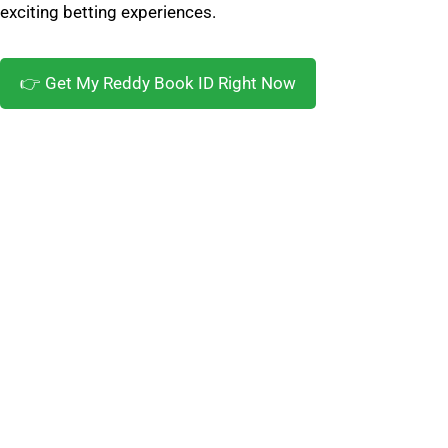
exciting betting experiences.
👉 Get My Reddy Book ID Right Now