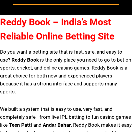
Reddy Book – India’s Most
Reliable Online Betting Site
Do you want a betting site that is fast, safe, and easy to
use?
Reddy Book
is the only place you need to go to bet on
sports, cricket, and online casino games. Reddy Book is a
great choice for both new and experienced players
because it has a strong interface and supports many
sports.
We built a system that is easy to use, very fast, and
completely safe—from live IPL betting to fun casino games
like
Teen Patti
and
Andar Bahar
. Reddy Book makes it easy