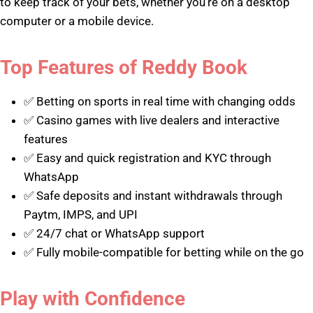
to keep track of your bets, whether you’re on a desktop
computer or a mobile device.
Top Features of Reddy Book
✅ Betting on sports in real time with changing odds
✅ Casino games with live dealers and interactive
features
✅ Easy and quick registration and KYC through
WhatsApp
✅ Safe deposits and instant withdrawals through
Paytm, IMPS, and UPI
✅ 24/7 chat or WhatsApp support
✅ Fully mobile-compatible for betting while on the go
Play with Confidence