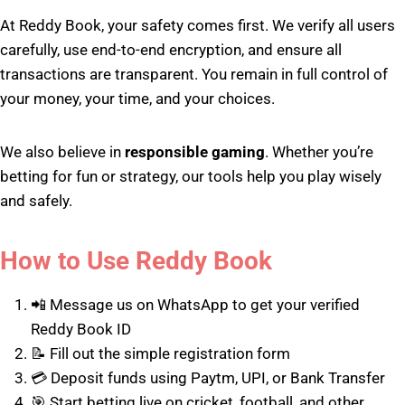
At Reddy Book, your safety comes first. We verify all users
carefully, use end-to-end encryption, and ensure all
transactions are transparent. You remain in full control of
your money, your time, and your choices.
We also believe in
responsible gaming
. Whether you’re
betting for fun or strategy, our tools help you play wisely
and safely.
How to Use Reddy Book
📲 Message us on WhatsApp to get your verified
Reddy Book ID
📝 Fill out the simple registration form
💳 Deposit funds using Paytm, UPI, or Bank Transfer
🎯 Start betting live on cricket, football, and other