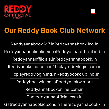
Our Reddy Book Club Network
Reddyannabook247.in
Reddyannabook.ind.in
Reddyannabookonlineid.in
Reddyannaoffficial.ind.in
Reddyannaoffiicials.in
Reddyannnabookk.in
Reddybookclub.com.in
11xplayreddylogin.com.in
11xplayreddylogin.ind.in
Reddybookclub.ind.in
Reddybookwin.co.in
Reddybookwin.org
Reddyannabookonline.com.in
Thereddyannaofficial.com.in
Getreddyannabookid.com.in
Thereddyannabookk.in