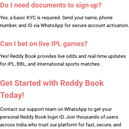
Do I need documents to sign up?
Yes, a basic KYC is required. Send your name, phone
number, and ID via WhatsApp for secure account activation.
Can I bet on live IPL games?
Yes! Reddy Book provides live odds and real-time updates
for IPL, BBL, and international sports matches.
Get Started with Reddy Book
Today!
Contact our support team on WhatsApp to get your
personal Reddy Book login ID. Join thousands of users
across India who trust our platform for fast, secure, and