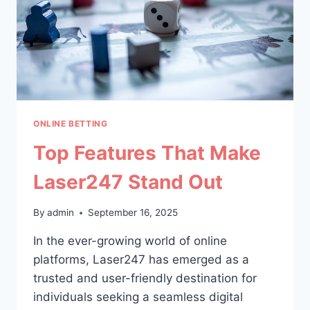
ONLINE BETTING
Top Features That Make
Laser247 Stand Out
By
admin
September 16, 2025
In the ever-growing world of online
platforms, Laser247 has emerged as a
trusted and user-friendly destination for
individuals seeking a seamless digital