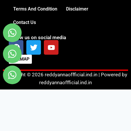
Terms And Condition
Disclaimer
Contact Us
Follow us on social media
SITEMAP
Copyright © 2026 reddyannaoffficial.ind.in | Powered by
reddyannaoffficial.ind.in
Fairbet777
|
Iceexch
|
IPL Satta Id
|
T10Exchange
|
IPL Satta
|
IPL Betting Id
|
Cricketbet999
|
IPL Betting
Id
|
Cricketgully
|
Kohinoor999
|
Flash Exchange
|
Sky11
|
45Sports
|
Online Cricket Id
|
Stake Bonus
|