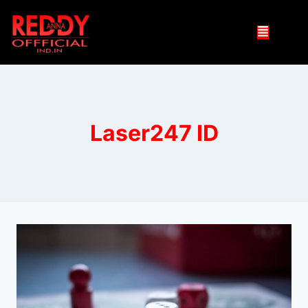
Laser247 ID