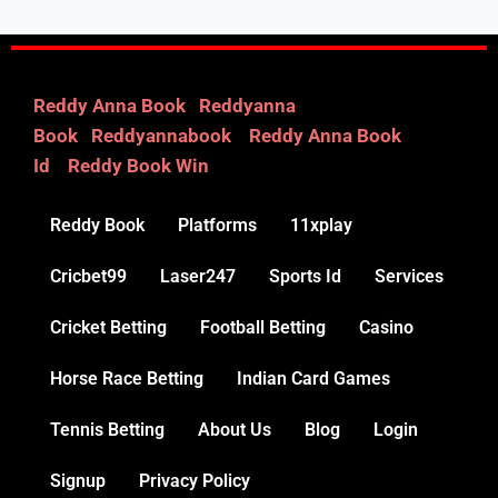
Reddy Anna Book
|
Reddyanna
Book
|
Reddyannabook
|
Reddy Anna Book
Id
|
Reddy Book Win
Reddy Book
Platforms
11xplay
Cricbet99
Laser247
Sports Id
Services
Cricket Betting
Football Betting
Casino
Horse Race Betting
Indian Card Games
Tennis Betting
About Us
Blog
Login
Signup
Privacy Policy