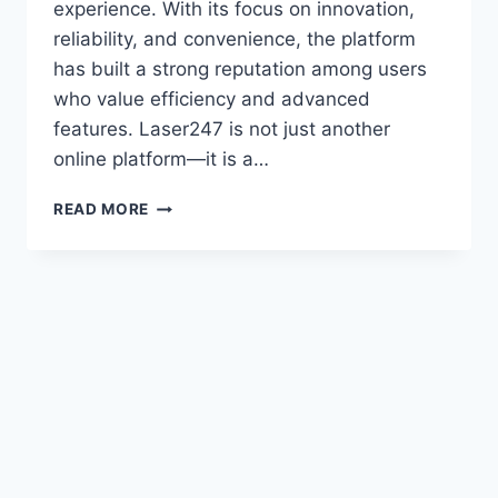
experience. With its focus on innovation,
reliability, and convenience, the platform
has built a strong reputation among users
who value efficiency and advanced
features. Laser247 is not just another
online platform—it is a…
READ MORE