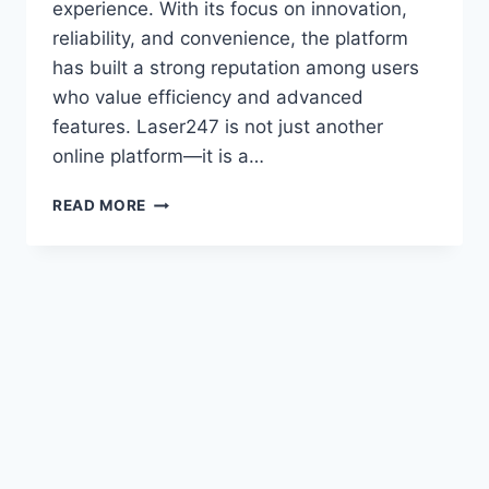
experience. With its focus on innovation,
reliability, and convenience, the platform
has built a strong reputation among users
who value efficiency and advanced
features. Laser247 is not just another
online platform—it is a…
READ MORE