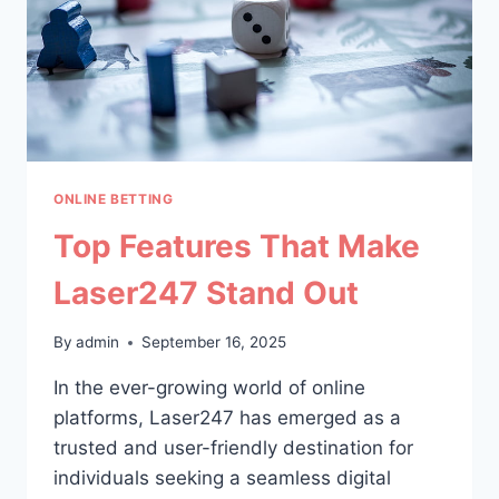
ONLINE BETTING
Top Features That Make
Laser247 Stand Out
By
admin
September 16, 2025
In the ever-growing world of online
platforms, Laser247 has emerged as a
trusted and user-friendly destination for
individuals seeking a seamless digital