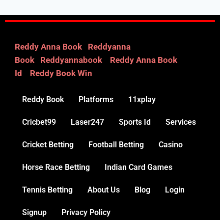
Reddy Anna Book
|
Reddyanna
Book
|
Reddyannabook
|
Reddy Anna Book
Id
|
Reddy Book Win
Reddy Book
Platforms
11xplay
Cricbet99
Laser247
Sports Id
Services
Cricket Betting
Football Betting
Casino
Horse Race Betting
Indian Card Games
Tennis Betting
About Us
Blog
Login
Signup
Privacy Policy