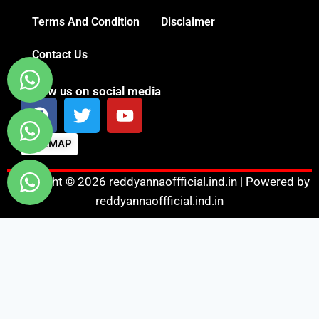
Terms And Condition
Disclaimer
Contact Us
Follow us on social media
SITEMAP
Copyright © 2026 reddyannaoffficial.ind.in | Powered by
reddyannaoffficial.ind.in
Fairbet777
|
Iceexch
|
IPL Satta Id
|
T10Exchange
|
IPL Satta
|
IPL Betting Id
|
Cricketbet999
|
IPL Betting
Id
|
Cricketgully
|
Kohinoor999
|
Flash Exchange
|
Sky11
|
45Sports
|
Online Cricket Id
|
Stake Bonus
|