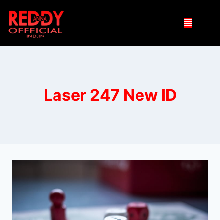
Laser 247 New ID