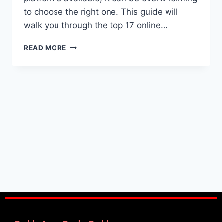
to choose the right one. This guide will
walk you through the top 17 online…
READ MORE