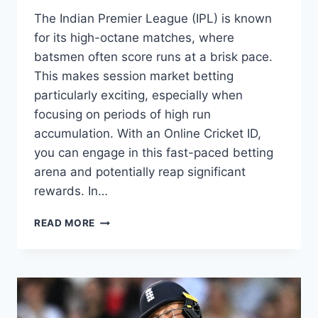
The Indian Premier League (IPL) is known
for its high-octane matches, where
batsmen often score runs at a brisk pace.
This makes session market betting
particularly exciting, especially when
focusing on periods of high run
accumulation. With an Online Cricket ID,
you can engage in this fast-paced betting
arena and potentially reap significant
rewards. In…
READ MORE