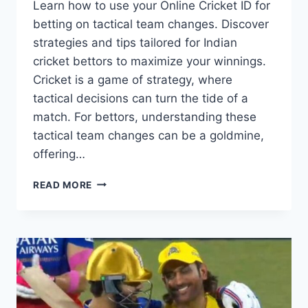
Learn how to use your Online Cricket ID for
betting on tactical team changes. Discover
strategies and tips tailored for Indian
cricket bettors to maximize your winnings.
Cricket is a game of strategy, where
tactical decisions can turn the tide of a
match. For bettors, understanding these
tactical team changes can be a goldmine,
offering…
READ MORE