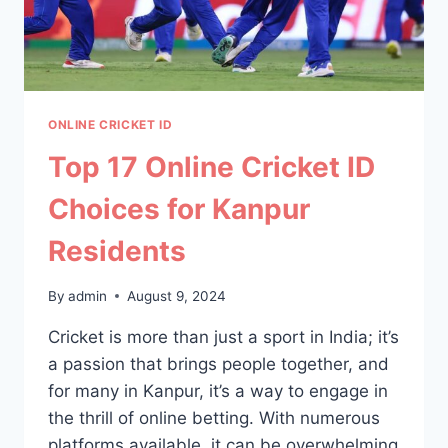
ONLINE CRICKET ID
Top 17 Online Cricket ID
Choices for Kanpur
Residents
By
admin
August 9, 2024
Cricket is more than just a sport in India; it’s
a passion that brings people together, and
for many in Kanpur, it’s a way to engage in
the thrill of online betting. With numerous
platforms available, it can be overwhelming