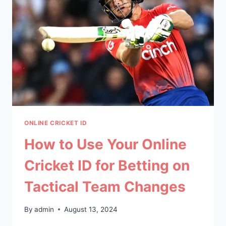
ONLINE CRICKET ID
How to Use Your Online
Cricket ID for Betting on
Tactical Team Changes
By
admin
August 13, 2024