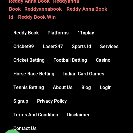
Reddy Anna Book
|
Reddyanna
Book
|
Reddyannabook
|
Reddy Anna Book
Id
|
Reddy Book Win
Reddy Book
Platforms
11xplay
Cricbet99
Laser247
Sports Id
Services
Cricket Betting
Football Betting
Casino
Horse Race Betting
Indian Card Games
Tennis Betting
About Us
Blog
Login
Signup
Privacy Policy
Terms And Condition
Disclaimer
Contact Us