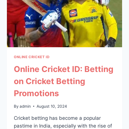
ONLINE CRICKET ID
Online Cricket ID: Betting
on Cricket Betting
Promotions
By
admin
August 10, 2024
Cricket betting has become a popular
pastime in India, especially with the rise of