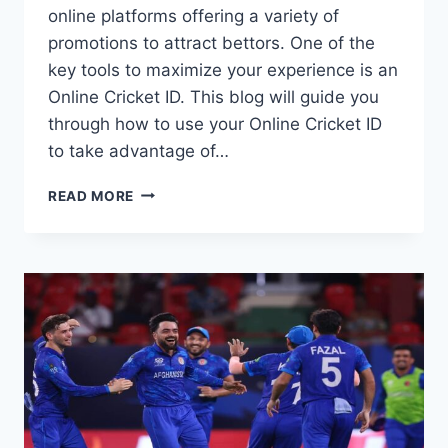
online platforms offering a variety of
promotions to attract bettors. One of the
key tools to maximize your experience is an
Online Cricket ID. This blog will guide you
through how to use your Online Cricket ID
to take advantage of…
READ MORE