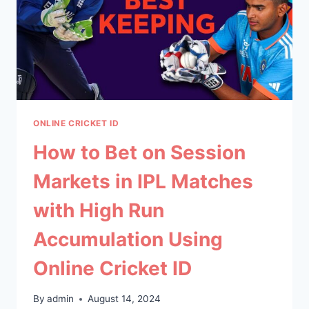
ONLINE CRICKET ID
How to Bet on Session
Markets in IPL Matches
with High Run
Accumulation Using
Online Cricket ID
By
admin
August 14, 2024