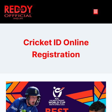
Cricket ID Online
Registration