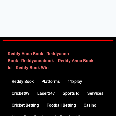
Reddy Anna Book
|
Reddyanna
Book
|
Reddyannabook
|
Reddy Anna Book
Id
|
Reddy Book Win
Reddy Book
Platforms
11xplay
Cricbet99
Laser247
Sports Id
Services
Cricket Betting
Football Betting
Casino