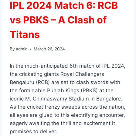
IPL 2024 Match 6: RCB
vs PBKS – A Clash of
Titans
By
admin
March 26, 2024
In the much-anticipated 6th match of IPL 2024,
the cricketing giants Royal Challengers
Bengaluru (RCB) are set to clash swords with
the formidable Punjab Kings (PBKS) at the
iconic M. Chinnaswamy Stadium in Bangalore.
As the cricket frenzy sweeps across the nation,
all eyes are glued to this electrifying encounter,
eagerly awaiting the thrill and excitement it
promises to deliver.