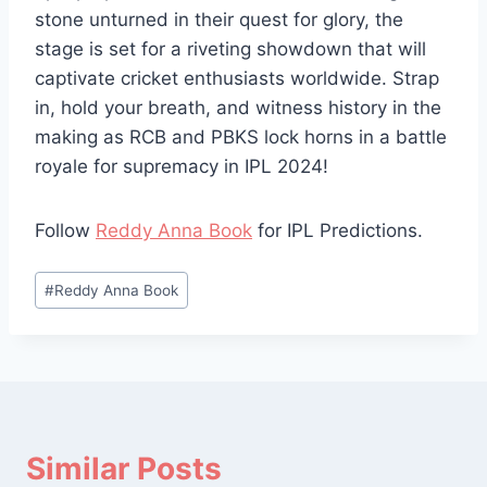
stone unturned in their quest for glory, the
stage is set for a riveting showdown that will
captivate cricket enthusiasts worldwide. Strap
in, hold your breath, and witness history in the
making as RCB and PBKS lock horns in a battle
royale for supremacy in IPL 2024!
Follow
Reddy Anna Book
for IPL Predictions.
#
Reddy Anna Book
Similar Posts