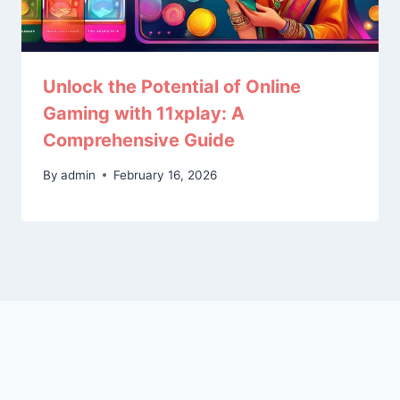
Unlock the Potential of Online
Gaming with 11xplay: A
Comprehensive Guide
By
admin
February 16, 2026