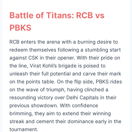
Battle of Titans: RCB vs
PBKS
RCB enters the arena with a burning desire to
redeem themselves following a stumbling start
against CSK in their opener. With their pride on
the line, Virat Kohli’s brigade is poised to
unleash their full potential and carve their mark
on the points table. On the flip side, PBKS rides
on the wave of triumph, having clinched a
resounding victory over Delhi Capitals in their
previous showdown. With confidence
brimming, they aim to extend their winning
streak and cement their dominance early in the
tournament.