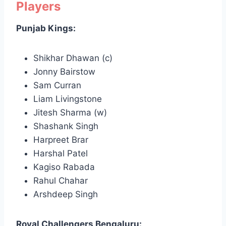
Players
Punjab Kings:
Shikhar Dhawan (c)
Jonny Bairstow
Sam Curran
Liam Livingstone
Jitesh Sharma (w)
Shashank Singh
Harpreet Brar
Harshal Patel
Kagiso Rabada
Rahul Chahar
Arshdeep Singh
Royal Challengers Bengaluru: