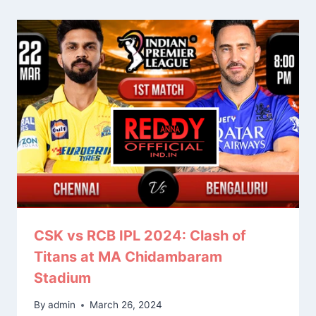
CSK vs RCB IPL 2024: Clash of
Titans at MA Chidambaram
Stadium
By
admin
March 26, 2024