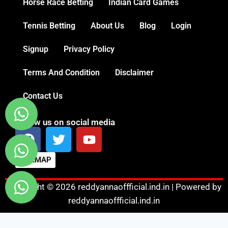
Horse Race Betting
Indian Card Games
Tennis Betting
About Us
Blog
Login
Signup
Privacy Policy
Terms And Condition
Disclaimer
Contact Us
Follow us on social media
SITEMAP
Copyright © 2026 reddyannaoffficial.ind.in | Powered by
reddyannaoffficial.ind.in