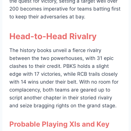
the quest for victory, setting a target well over
200 becomes imperative for teams batting first
to keep their adversaries at bay.
Head-to-Head Rivalry
The history books unveil a fierce rivalry
between the two powerhouses, with 31 epic
clashes to their credit. PBKS holds a slight
edge with 17 victories, while RCB trails closely
with 14 wins under their belt. With no room for
complacency, both teams are geared up to
script another chapter in their storied rivalry
and seize bragging rights on the grand stage.
Probable Playing XIs and Key