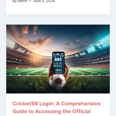
By
admin
June 5, 2024
Cricbet99 Login: A Comprehensive
Guide to Accessing the Official