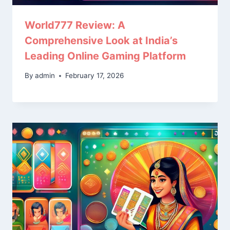
World777 Review: A
Comprehensive Look at India’s
Leading Online Gaming Platform
By
admin
February 17, 2026