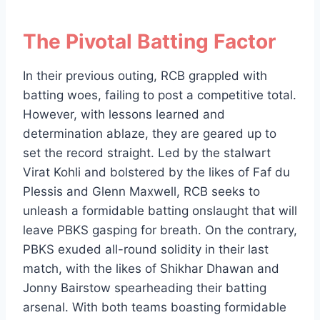
The Pivotal Batting Factor
In their previous outing, RCB grappled with
batting woes, failing to post a competitive total.
However, with lessons learned and
determination ablaze, they are geared up to
set the record straight. Led by the stalwart
Virat Kohli and bolstered by the likes of Faf du
Plessis and Glenn Maxwell, RCB seeks to
unleash a formidable batting onslaught that will
leave PBKS gasping for breath. On the contrary,
PBKS exuded all-round solidity in their last
match, with the likes of Shikhar Dhawan and
Jonny Bairstow spearheading their batting
arsenal. With both teams boasting formidable