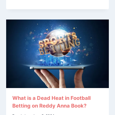
What is a Dead Heat in Football
Betting on Reddy Anna Book?