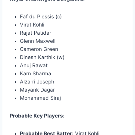
Faf du Plessis (c)
Virat Kohli
Rajat Patidar
Glenn Maxwell
Cameron Green
Dinesh Karthik (w)
Anuj Rawat
Karn Sharma
Alzarri Joseph
Mayank Dagar
Mohammed Siraj
Probable Key Players:
Probable Best Batter:
Virat Kohli