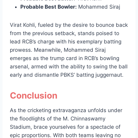
Probable Best Bowler:
Mohammed Siraj
Virat Kohli, fueled by the desire to bounce back
from the previous setback, stands poised to
lead RCB’s charge with his exemplary batting
prowess. Meanwhile, Mohammed Siraj
emerges as the trump card in RCB’s bowling
arsenal, armed with the ability to swing the ball
early and dismantle PBKS’ batting juggernaut.
Conclusion
As the cricketing extravaganza unfolds under
the floodlights of the M. Chinnaswamy
Stadium, brace yourselves for a spectacle of
epic proportions. With both teams leaving no