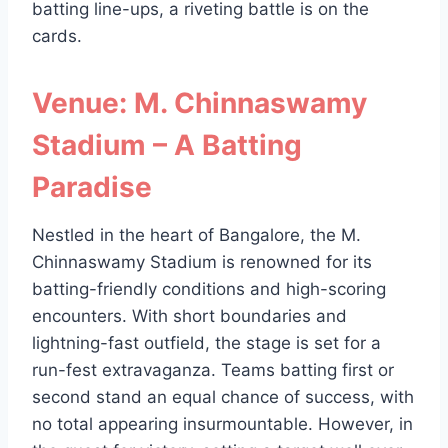
batting line-ups, a riveting battle is on the
cards.
Venue: M. Chinnaswamy
Stadium – A Batting
Paradise
Nestled in the heart of Bangalore, the M.
Chinnaswamy Stadium is renowned for its
batting-friendly conditions and high-scoring
encounters. With short boundaries and
lightning-fast outfield, the stage is set for a
run-fest extravaganza. Teams batting first or
second stand an equal chance of success, with
no total appearing insurmountable. However, in