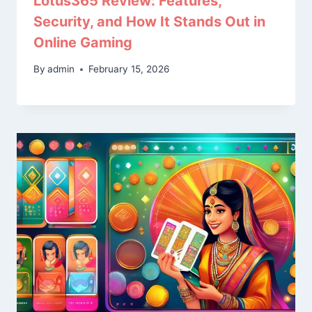
Lotus365 Review: Features,
Security, and How It Stands Out in
Online Gaming
By
admin
February 15, 2026