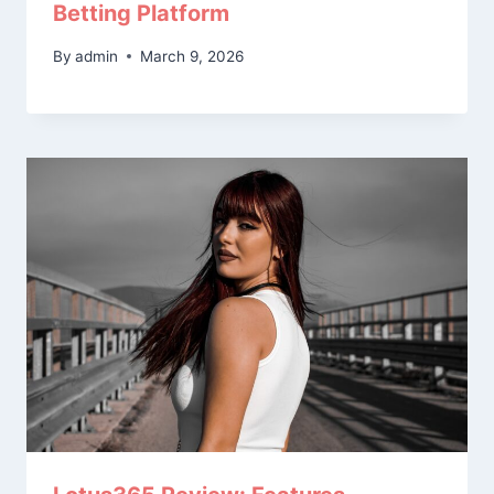
Betting Platform
By
admin
March 9, 2026