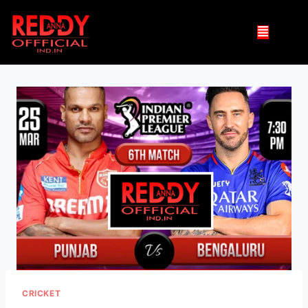
CRICKET